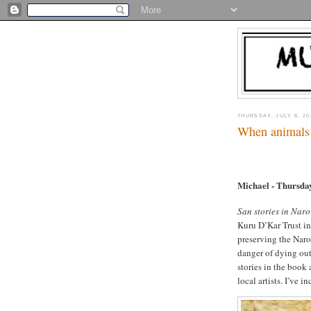
THURSDAY, JULY 8, 20
When animals
Michael - Thursda
San stories in Nar
Kuru D’Kar Trust i
preserving the Naro
danger of dying ou
stories in the book
local artists. I’ve 