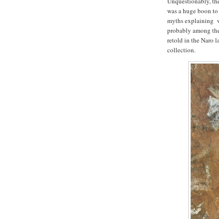
Unquestionably, the
was a huge boon to 
myths explaining w
probably among the 
retold in the Naro l
collection.