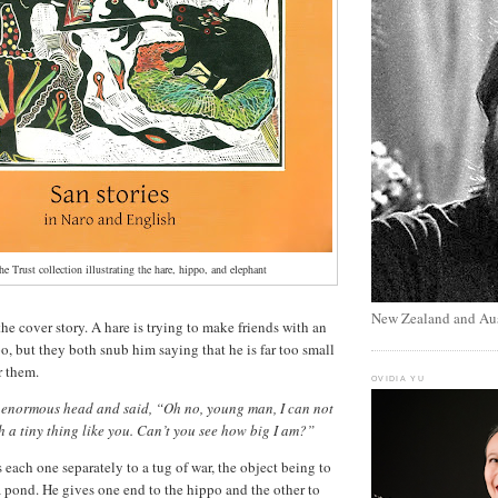
he Trust collection illustrating the hare, hippo, and elephant
New Zealand and Aus
he cover story. A hare is trying to make friends with an
o, but they both snub him saying that he is far too small
r them.
OVIDIA YU
 enormous head and said, “Oh no, young man, I can not
ch a tiny thing like you. Can’t you see how big I am?”
 each one separately to a tug of war, the object being to
 a pond. He gives one end to the hippo and the other to