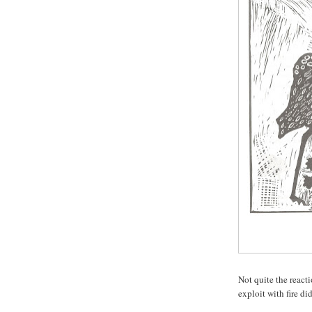
Not quite the react
exploit with fire di