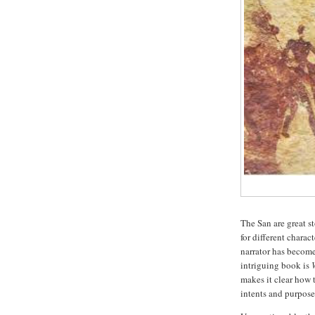
The San are great st
for different chara
narrator has become
intriguing book is
makes it clear how 
intents and purpose