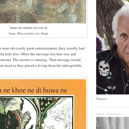
Hippo and elephant San rock art
From:
When Animals were People
s were obviously great entertainment, they usually had
the kids also. Often the message was that size and
e answer. The answer is cunning. That message would
od stead as they prized a living from the inhospitable
Greece
CRAIG SISTERSON