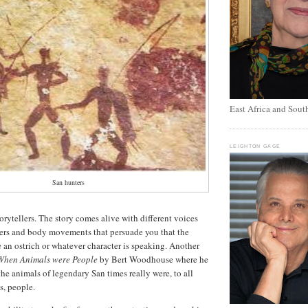
East Africa and Sout
LEIGHTON GAGE
San hunters
orytellers. The story comes alive with different voices
cters and body movements that persuade you that the
 an ostrich or whatever character is speaking. Another
When Animals were People
by Bert Woodhouse where he
the animals of legendary San times really were, to all
s, people.