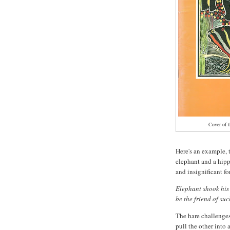
Cover of t
Here's an example, t
elephant and a hipp
and insignificant fo
Elephant shook his
be the friend of su
The hare challenges
pull the other into