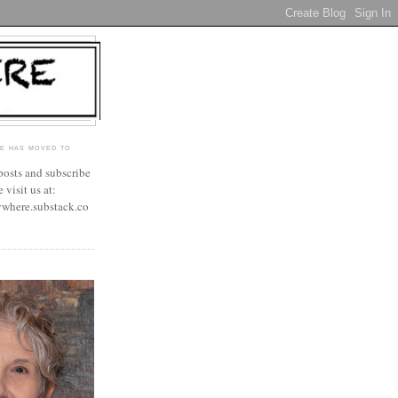
E HAS MOVED TO
 posts and subscribe
 visit us at:
ywhere.substack.co