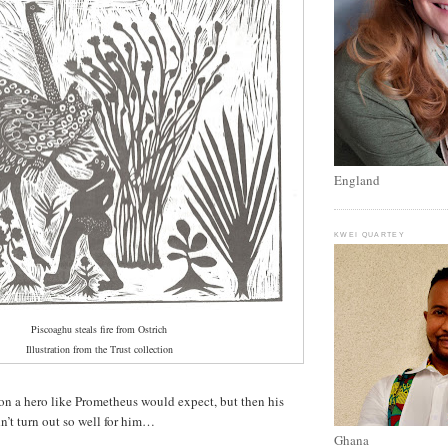
England
KWEI QUARTEY
Piscoaghu steals fire from Ostrich
Illustration from the Trust collection
ion a hero like Prometheus would expect, but then his
dn’t turn out so well for him…
Ghana