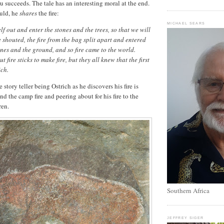
u succeeds. The tale has an interesting moral at the end.
uld, he
shares
the fire:
MICHAEL SEARS
f out and enter the stones and the trees, so that we will
e shouted, the fire from the bag split apart and entered
tones and the ground, and so fire came to the world.
 fire sticks to make fire, but they all knew that the first
ich.
story teller being Ostrich as he discovers his fire is
d the camp fire and peering about for his fire to the
ren.
Southern Africa
JEFFREY SIGER