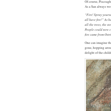
Of course, Piscoagh
As a San always wo
“Fire! Spray yoursel
all have fire!” As h
all the trees, the s
People could now cut
fire came from Ostr
One can imagine the 
gone, hopping aroun
delight of the child