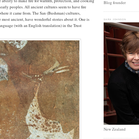
 ability to make fire for warmth, protection, and cooking
Blog founder
early peoples. All ancient cultures seem to have fire
here it came from. The San (Bushman) cultures,
most ancient, have wonderful stories about it. One is
SARA JOHNSON
anguage (with an English translation) in the Trust
New Zealand