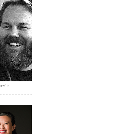
tralia