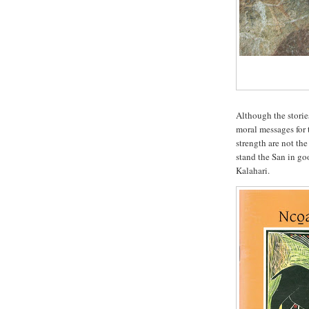
Although the storie
moral messages for 
strength are not th
stand the San in go
Kalahari.