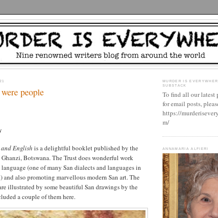
21
MURDER IS EVERYWHER
SUBSTACK
 were people
To find all our latest
for email posts, please
https://murderisever
m/
y
o and English
is a delightful booklet published by the
ANNAMARIA ALFIERI
n Ghanzi, Botswana. The Trust does wonderful work
 language (one of many San dialects and languages in
t) and also promoting marvellous modern San art. The
 are illustrated by some beautiful San drawings by the
included a couple of them here.