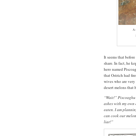
A 
h
It seems that before
share. In fact, he k
hero named Piscoagh
that Ostrich had fir
wives who are very
desert melons that h
“Wait!” Piscoaghu s
ashes with my own 
eaten. I am planning
can cook our melon
liar!”