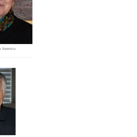
h America