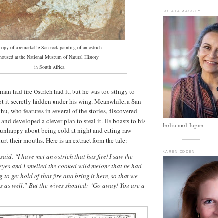
SUJATA MASSEY
copy of a remarkable San rock painting of an ostrich
oused at the National Museum of Natural History
in South Africa
 man had fire Ostrich had it, but he was too stingy to
ept it secretly hidden under his wing. Meanwhile, a San
u, who features in several of the stories, discovered
e and developed a clever plan to steal it. He boasts to his
India and Japan
 unhappy about being cold at night and eating raw
urt their mouths. Here is an extract form the tale:
KAREN ODDEN
aid. “I have met an ostrich that has fire! I saw the
eyes and I smelled the cooked wild melons that he had
 to get hold of that fire and bring it here, so that we
s as well.” But the wives shouted: “Go away! You are a