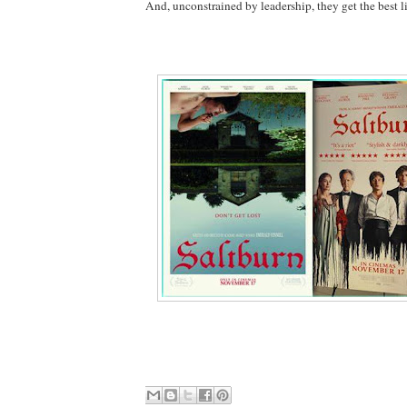
And, unconstrained by leadership, they get the best l