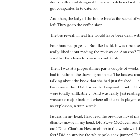
drank coffee and designed their own kitchens for dinn
got companies in to cater for.
And then, the lady of the house breaks the secret of
left. They go to the coffee shop.
The big reveal, in real life would have been dealt wi
Four hundred pages…. But like I said, it was a best se
really liked it but reading the reviews on Amazon? 
was that the characters were so unlikable.
Then, I was at a proper dinner part a couple of week
had to retire to the drawing room etc. The hostess read
talking about the book that she had just finished… it
the same author. Out hostess had enjoyed it but… thou
were totally unlikable…. And was really just reading 
was some major incident where all the main players c
an explosion, a train wreck.
I guess, in my head, I had read the previous novel pl
disaster movie in my head. Did Steve McQueen surviv
out? Does Charlton Heston climb in the window of t
feet? Did he survive the white polo neck jumper? Di