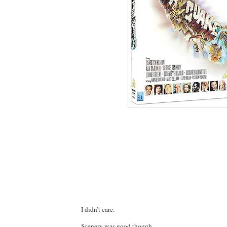
I didn’t care.
Scenery was good though.