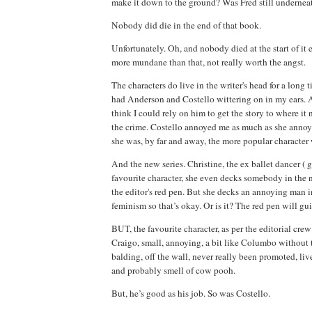
make it down to the ground? Was Fred still underneath
Nobody did die in the end of that book.
Unfortunately. Oh, and nobody died at the start of it 
more mundane than that, not really worth the angst.
The characters do live in the writer's head for a long 
had Anderson and Costello wittering on in my ears. A
think I could rely on him to get the story to where it
the crime. Costello annoyed me as much as she anno
she was, by far and away, the more popular character 
And the new series. Christine, the ex ballet dancer ( g
favourite character, she even decks somebody in the 
the editor's red pen. But she decks an annoying man 
feminism so that’s okay. Or is it? The red pen will gu
BUT, the favourite character, as per the editorial crew
Craigo, small, annoying, a bit like Columbo without t
balding, off the wall, never really been promoted, li
and probably smell of cow pooh.
But, he’s good as his job. So was Costello.