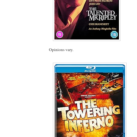
Opinions vary.