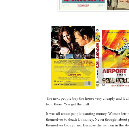
The next people buy the house very cheaply and it 
from there. You get the drift.
It was all about people wanting money. Women letti
themselves to death for money. Never thought about g
themselves though, no. Because the women in the str