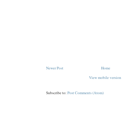
Newer Post
Home
View mobile version
Subscribe to:
Post Comments (Atom)