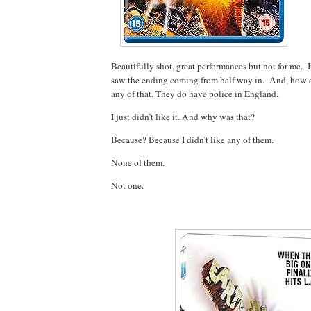
Beautifully shot, great performances but not for me. I
saw the ending coming from half way in. And, how 
any of that. They do have police in England.
I just didn’t like it. And why was that?
Because? Because I didn’t like any of them.
None of them.
Not one.