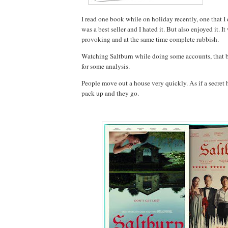
I read one book while on holiday recently, one that I di
was a best seller and I hated it. But also enjoyed it. I
provoking and at the same time complete rubbish.
Watching Saltburn while doing some accounts, that
for some analysis.
People move out a house very quickly. As if a secret
pack up and they go.