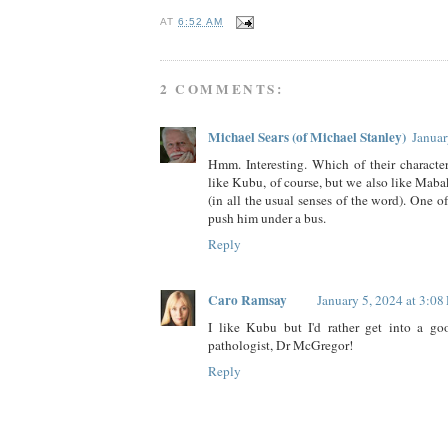
AT
6:52 AM
2 COMMENTS:
Michael Sears (of Michael Stanley)
Januar
Hmm. Interesting. Which of their characte
like Kubu, of course, but we also like Maba
(in all the usual senses of the word). One o
push him under a bus.
Reply
Caro Ramsay
January 5, 2024 at 3:08
I like Kubu but I'd rather get into a g
pathologist, Dr McGregor!
Reply