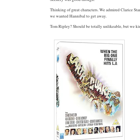
Thinking of great characters. We admired Clarice Sta
we wanted Hannibal to get away.
Tom Ripley? Should be totally unlikeable, but we kin