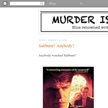
FRIDAY, JANUARY 5, 2024
Saltburn? Anybody?
Anybody watched Saltburn?