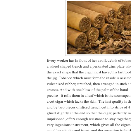
Every worker has in front of her a roll, debris of tobac
a wheel-shaped trench and a perforated zinc plate wh
the exact shape that the cigar must have, this last tool
the jig. Tobacco which must form the inside is assem
vulcanized rubber, stretched, then arranged in such a 
creases. And with one blow of the palm of the hand - 
precise - it rolls them in a leaf which is the souscape, i
a cut cigar which lacks the skin. The first quality is 
and by two pieces of sliced ​​trench cut into strips of 4
glued slightly at the end so that the cigar, perfectly 
imprisoned, offers enough resistance to stay together;
very ingenious instrument, which gives all the cigars
equal length, the end is cut, and the operation is fin