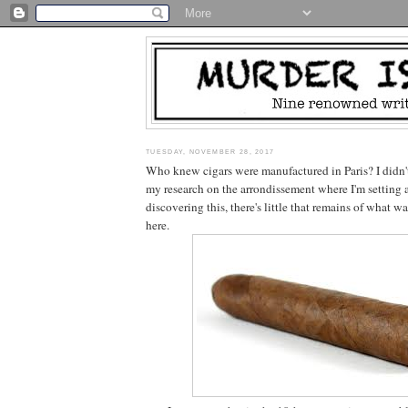
TUESDAY, NOVEMBER 28, 2017
Who knew cigars were manufactured in Paris? I didn't.
my research on the arrondissement where I'm setting a
discovering this, there's little that remains of what 
here.