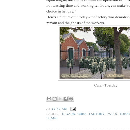
not wasting time and working ten hours, can make 90
choice in her day. "
Here's a picture of it today - the factory was demolis
remain and the ghosts of the workers.
Cara - Tuesday
AT
12:47 AM
LABELS:
CIGARS
,
CUBA
,
FACTORY
,
PARIS
,
TOBA
CLASS