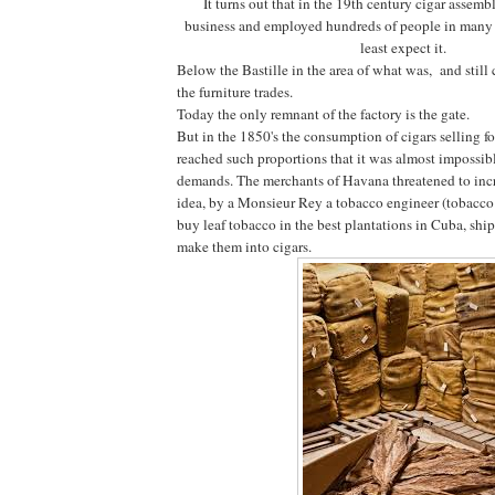
It turns out that in the 19th century cigar assemb
business and employed hundreds of people in many 
least expect it.
Below the Bastille in the area of what was, and still c
the furniture trades.
Today the only remnant of the factory is the gate.
But in the 1850's the consumption of cigars selling f
reached such proportions that it was almost impossib
demands. The merchants of Havana threatened to incre
idea, by a Monsieur Rey a tobacco engineer (tobacco
buy leaf tobacco in the best plantations in Cuba, ship
make them into cigars.