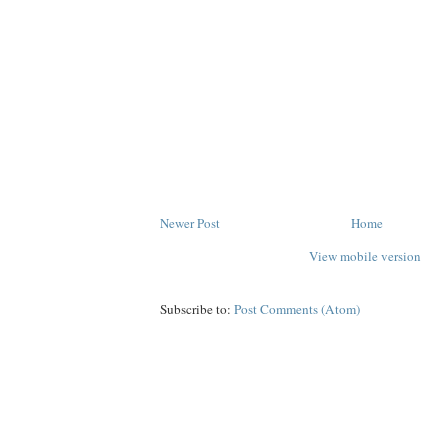
Newer Post
Home
View mobile version
Subscribe to:
Post Comments (Atom)