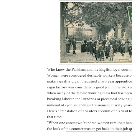
Who knew the Parisians and the English royal court 
Women were considered desirable workers because of 
make a quality cigar it required a two year apprentic
cigar factory was considered a good job in the workin
when many of the female working class had few opti
breaking labor in the laundries or piecemeal sewing,
unheard of - job security and retirement at sixty years
Here's a translation of a visitors account of his visit t
that time:
"When one enters two hundred women turn their head
the look of the counter-master, get back to their job q