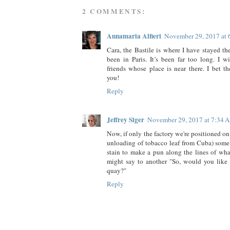
2 COMMENTS:
Annamaria Alfieri
November 29, 2017 at
Cara, the Bastile is where I have stayed th
been in Paris. It’s been far too long. I w
friends whose place is near there. I bet 
you!
Reply
Jeffrey Siger
November 29, 2017 at 7:34 
Now, if only the factory we're positioned on a
unloading of tobacco leaf from Cuba) som
stain to make a pun along the lines of wha
might say to another "So, would you like t
quay?"
Reply