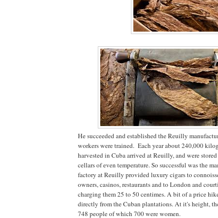
He succeeded and established the Reuilly manufactu
workers were trained. Each year about 240,000 kilo
harvested in Cuba arrived at Reuilly, and were stored 
cellars of even temperature. So successful was the ma
factory at Reuilly provided luxury cigars to connoisse
owners, casinos, restaurants and to London and court
charging them 25 to 50 centimes. A bit of a price hi
directly from the Cuban plantations. At it's height, t
748 people of which 700 were women.