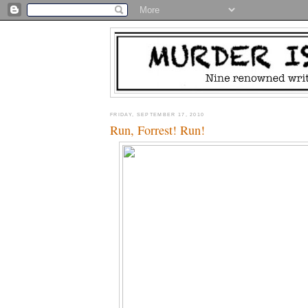
FRIDAY, SEPTEMBER 17, 2010
Run, Forrest! Run!