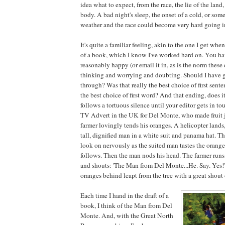
idea what to expect, from the race, the lie of the land
body. A bad night's sleep, the onset of a cold, or so
weather and the race could become very hard going 
It's quite a familiar feeling, akin to the one I get when
of a book, which I know I've worked hard on. You ha
reasonably happy (or email it in, as is the norm these 
thinking and worrying and doubting. Should I have g
through? Was that really the best choice of first sent
the best choice of first word? And that ending, does i
follows a tortuous silence until your editor gets in to
TV Advert in the UK for Del Monte, who made fruit j
farmer lovingly tends his oranges. A helicopter lands,
tall, dignified man in a white suit and panama hat. Th
look on nervously as the suited man tastes the orange
follows. Then the man nods his head. The farmer runs,
and shouts: 'The Man from Del Monte...He. Say. Yes!'
oranges behind leapt from the tree with a great shout 
Each time I hand in the draft of a
book, I think of the Man from Del
Monte. And, with the Great North