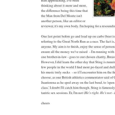
Run approaching, I've been
thinking about it more and more,
the difference being this time that
the Man from Del Monte isn't
another person, like an editor or
reviewer, it's my own body. I'm hoping for a resoundi
One last point before go and load up on carbs (beer is 
referring to the Great North Run as a race. The fact is,
anyone. My aim is to finish, enjoy the sense of perso
ensure all the money we've raised - I'm running with 
one brother-in-law - goes to our chosen charity, Brea
However, I did learn the other day that Sting is runni
few people in the world I find more po-faced and dull
his music truly sucks - so if I encounter him on the fi
choose, as one British athletics commentator said of
Juanterena as he sped away on the last bend, to 'op
class.' I doubt I'll catch him though. Sting is famousl
tantric sex sessions. Er, I'm not (
He's right. He's not -
cheers