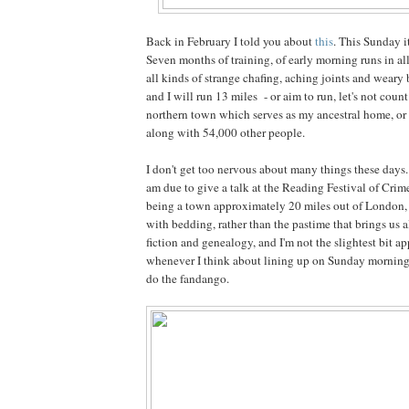
Back in February I told you about
this
. This Sunday it
Seven months of training, of early morning runs in al
all kinds of strange chafing, aching joints and weary
and I will run 13 miles - or aim to run, let's not coun
northern town which serves as my ancestral home, or o
along with 54,000 other people.
I don't get too nervous about many things these days. 
am due to give a talk at the Reading Festival of Cri
being a town approximately 20 miles out of London
with bedding, rather than the pastime that brings us a
fiction and genealogy, and I'm not the slightest bit a
whenever I think about lining up on Sunday morning,
do the fandango.