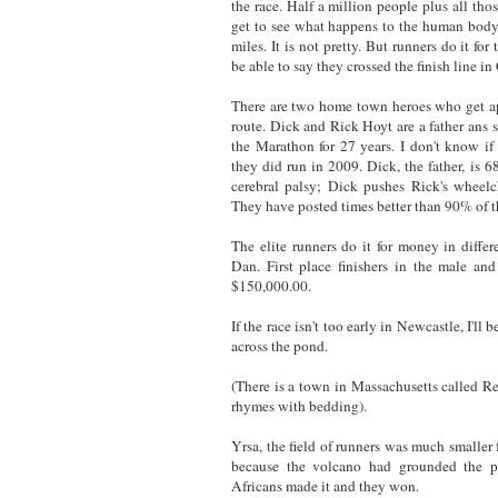
the race. Half a million people plus all th
get to see what happens to the human body 
miles. It is not pretty. But runners do it for 
be able to say they crossed the finish line i
There are two home town heroes who get ap
route. Dick and Rick Hoyt are a father ans
the Marathon for 27 years. I don't know if 
they did run in 2009. Dick, the father, is 6
cerebral palsy; Dick pushes Rick's wheelc
They have posted times better than 90% of t
The elite runners do it for money in differ
Dan. First place finishers in the male an
$150,000.00.
If the race isn't too early in Newcastle, I'll
across the pond.
(There is a town in Massachusetts called 
rhymes with bedding).
Yrsa, the field of runners was much smaller 
because the volcano had grounded the p
Africans made it and they won.