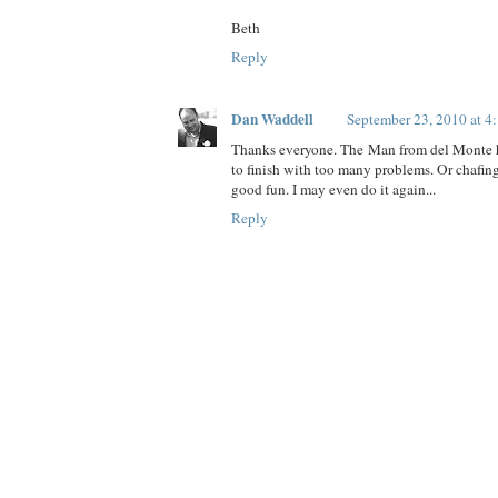
Beth
Reply
Dan Waddell
September 23, 2010 at 4
Thanks everyone. The Man from del Monte h
to finish with too many problems. Or chafing.
good fun. I may even do it again...
Reply