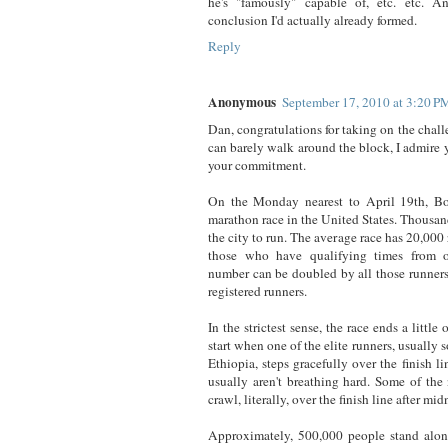
he's "famously" capable of, etc. etc. A
conclusion I'd actually already formed.
Reply
Anonymous
September 17, 2010 at 3:20 P
Dan, congratulations for taking on the cha
can barely walk around the block, I admire 
your commitment.
On the Monday nearest to April 19th, Bo
marathon race in the United States. Thousan
the city to run. The average race has 20,000 
those who have qualifying times from o
number can be doubled by all those runners 
registered runners.
In the strictest sense, the race ends a little 
start when one of the elite runners, usuall
Ethiopia, steps gracefully over the finish li
usually aren't breathing hard. Some of the 
crawl, literally, over the finish line after mid
Approximately, 500,000 people stand alon