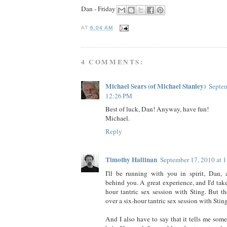
Dan - Friday
AT
6:04 AM
4 COMMENTS:
Michael Sears (of Michael Stanley)
Septem
12:26 PM
Best of luck, Dan! Anyway, have fun!
Michael.
Reply
Timothy Hallinan
September 17, 2010 at 
I'll be running with you in spirit, Dan, 
behind you. A great experience, and I'd take
hour tantric sex session with Sting. But th
over a six-hour tantric sex session with Sting
And I also have to say that it tells me som