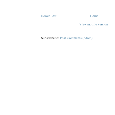
Newer Post
Home
View mobile version
Subscribe to:
Post Comments (Atom)