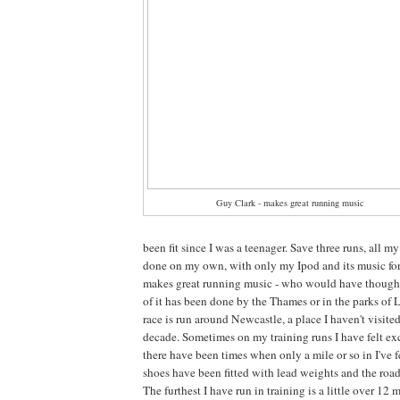
Guy Clark - makes great running music
been fit since I was a teenager. Save three runs, all m
done on my own, with only my Ipod and its music f
makes great running music - who would have thought
of it has been done by the Thames or in the parks of
race is run around Newcastle, a place I haven't visite
decade. Sometimes on my training runs I have felt ex
there have been times when only a mile or so in I've 
shoes have been fitted with lead weights and the road
The furthest I have run in training is a little over 12 